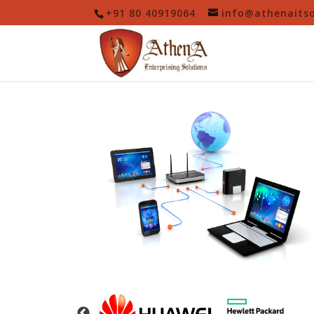
+91 80 40919064
info@athenaits