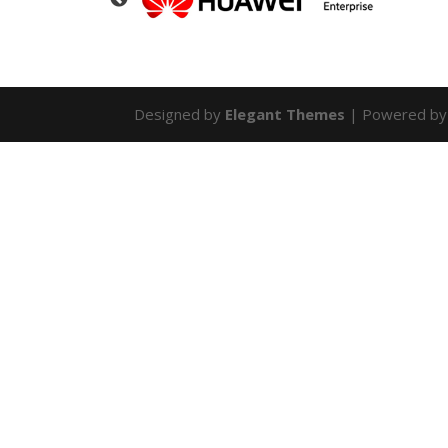
Designed by
Elegant Themes
| Powered b