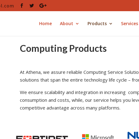
ol.com
Home
About
Products
Services
Computing Products
At Athena, we assure reliable Computing Service Solutio
solutions that span the entire technology life cycle – f
We ensure scalability and integration in increasing comp
consumption and costs, while, our service helps you lev
competitive advantage across many platforms.