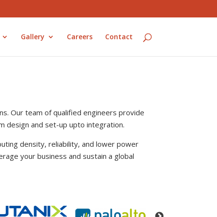
Gallery
Careers
Contact
ns. Our team of qualified engineers provide
rom design and set-up upto integration.
uting density, reliability, and lower power
erage your business and sustain a global