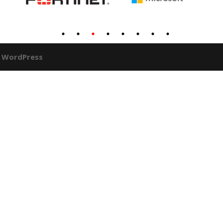
y
WordPress