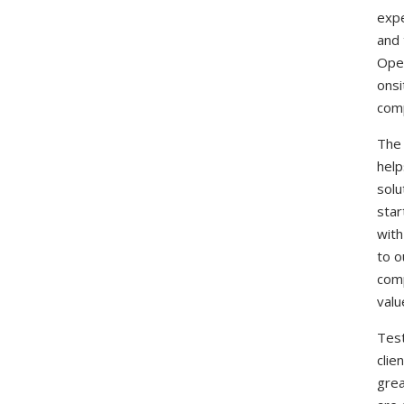
expe
and 
Oper
onsi
comp
The 
help
solu
star
with
to o
comp
valu
Test
clie
grea