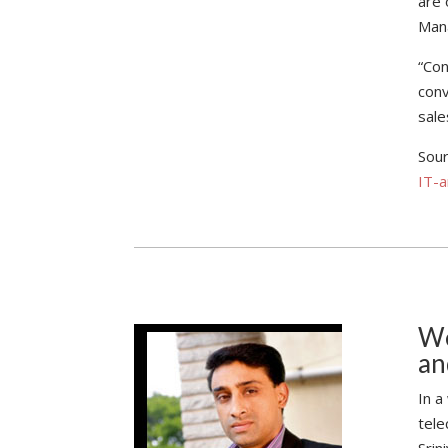
are 
Man
“Con
conv
sale
Sou
IT-
We
an
In a
tele