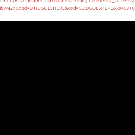
rce:
https://transform.cisco.com/marketing-demo/APJC_CureFitC
MbvM2b&dtid=DTIDGOESHERE&ccid=CCIDGOESHERE&xs=9910