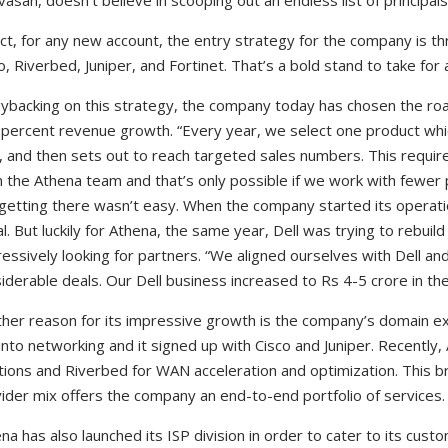
ivasan, doesn’t believe in scooping out an endless list of principal
act, for any new account, the entry strategy for the company is thr
o, Riverbed, Juniper, and Fortinet. That’s a bold stand to take for
ybacking on this strategy, the company today has chosen the ro
percent revenue growth. “Every year, we select one product whi
, and then sets out to reach targeted sales numbers. This requi
 the Athena team and that’s only possible if we work with fewer pr
getting there wasn’t easy. When the company started its operat
al. But luckily for Athena, the same year, Dell was trying to rebuil
essively looking for partners. “We aligned ourselves with Dell an
iderable deals. Our Dell business increased to Rs 4-5 crore in th
her reason for its impressive growth is the company’s domain e
into networking and it signed up with Cisco and Juniper. Recently,
tions and Riverbed for WAN acceleration and optimization. This b
ider mix offers the company an end-to-end portfolio of services.
na has also launched its ISP division in order to cater to its cus