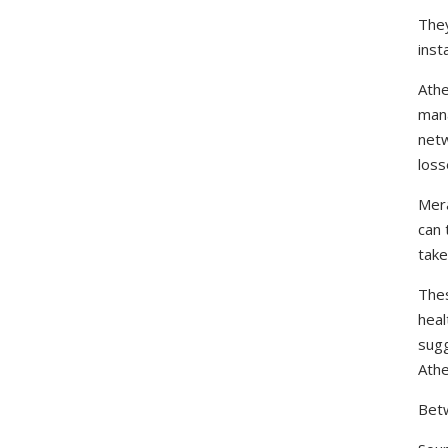
They
inst
Athe
mana
netw
loss
Mera
can 
take
Thes
heal
sugg
Athe
Betw