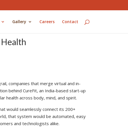
Gallery
Careers
Contact
l Health
grail, companies that merge virtual and in-
tion behind CureFit, an India-based start-up
ar health across body, mind, and spirit.
 that would seamlessly connect its 200+
 world, that system would be automated, easy
omers and technologists alike.