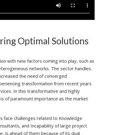
ring Optimal Solutions
ion with new factors coming into play, such as
 heterogeneous networks. The sector handles
 increased the need of converged
xperiencing transformation from recent years
ces. In this transformative and highly
y is of paramount importance as the market
ers face challenges related to Knowledge
nsultants, and Incapability of large project
, is ahead of them because of its dual