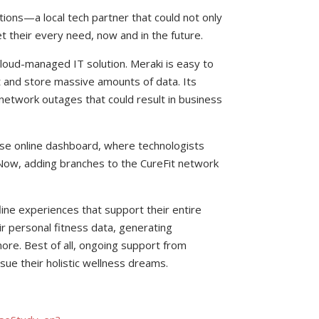
ons—a local tech partner that could not only
t their every need, now and in the future.
loud-managed IT solution. Meraki is easy to
t and store massive amounts of data. Its
 network outages that could result in business
-use online dashboard, where technologists
 Now, adding branches to the CureFit network
ine experiences that support their entire
r personal fitness data, generating
ore. Best of all, ongoing support from
sue their holistic wellness dreams.