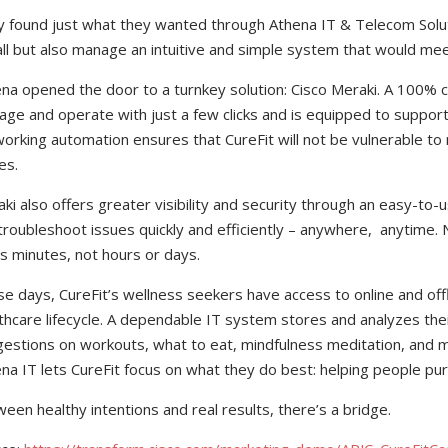
 found just what they wanted through Athena IT & Telecom Soluti
all but also manage an intuitive and simple system that would mee
na opened the door to a turnkey solution: Cisco Meraki. A 100% c
ge and operate with just a few clicks and is equipped to suppor
orking automation ensures that CureFit will not be vulnerable to
es.
ki also offers greater visibility and security through an easy-to
troubleshoot issues quickly and efficiently – anywhere, anytime.
s minutes, not hours or days.
e days, CureFit’s wellness seekers have access to online and offl
thcare lifecycle. A dependable IT system stores and analyzes thei
estions on workouts, what to eat, mindfulness meditation, and m
na IT lets CureFit focus on what they do best: helping people pur
een healthy intentions and real results, there’s a bridge.