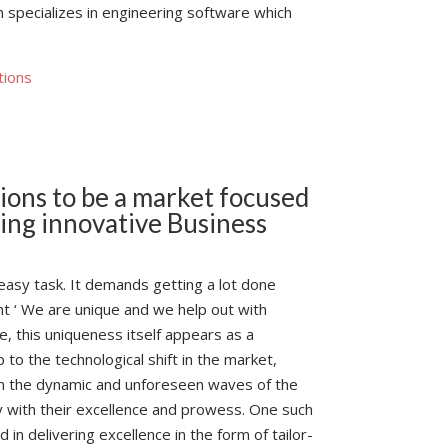
h specializes in engineering software which
tions
sions to be a market focused
ing innovative Business
easy task. It demands getting a lot done
ant ‘ We are unique and we help out with
, this uniqueness itself appears as a
o the technological shift in the market,
n the dynamic and unforeseen waves of the
 with their excellence and prowess. One such
in delivering excellence in the form of tailor-