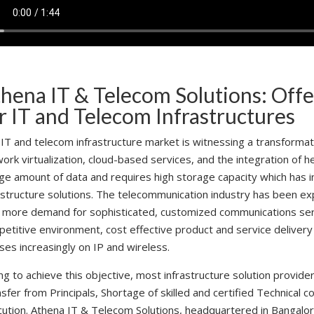
hena IT & Telecom Solutions: Offe
r IT and Telecom Infrastructures
IT and telecom infrastructure market is witnessing a transformat
ork virtualization, cloud-based services, and the integration of
ge amount of data and requires high storage capacity which has
astructure solutions. The telecommunication industry has been e
 more demand for sophisticated, customized communications servi
etitive environment, cost effective product and service deliver
ses increasingly on IP and wireless.
ng to achieve this objective, most infrastructure solution provid
sfer from Principals, Shortage of skilled and certified Technical co
ution. Athena IT & Telecom Solutions, headquartered in Bangalore