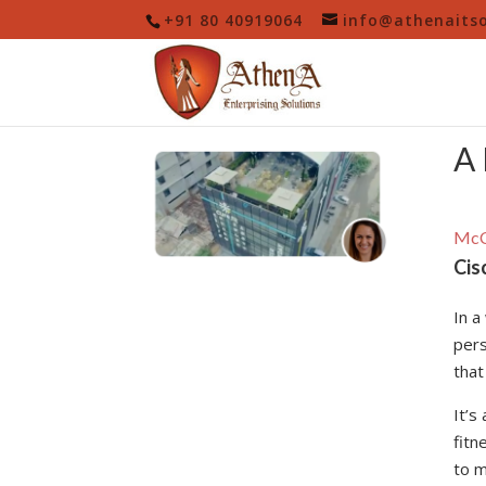
+91 80 40919064
info@athenaits
A 
McC
Cis
In a
pers
that
It’s
fitn
to m