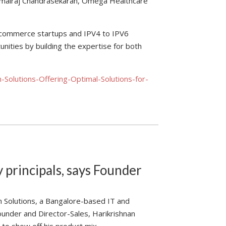
Kamalraj Chandrasekaran, Omega Healthcare
 e-commerce startups and IPV4 to IPV6
ities by building the expertise for both
Solutions-Offering-Optimal-Solutions-for-
 principals, says Founder
m Solutions, a Bangalore-based IT and
ounder and Director-Sales, Harikrishnan