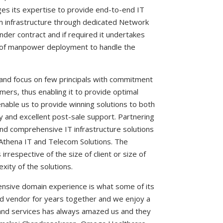
es its expertise to provide end-to-end IT
m infrastructure through dedicated Network
der contract and if required it undertakes
e of manpower deployment to handle the
nd focus on few principals with commitment
omers, thus enabling it to provide optimal
enable us to provide winning solutions to both
ty and excellent post-sale support. Partnering
nd comprehensive IT infrastructure solutions
 Athena IT and Telecom Solutions. The
irrespective of the size of client or size of
xity of the solutions.
tensive domain experience is what some of its
ed vendor for years together and we enjoy a
and services has always amazed us and they