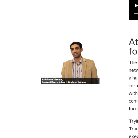
At
fo
The 
netw
a hu
infr
with
comp
focu
Tryi
Tran
exec