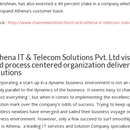
krishnan, has also invested a 49 percent stake in a company whic
 expand Athena’s customer base.
ce :
http://www.channelworld.in/fasttrack/athena-it-telecom-solu
hena IT & Telecom Solutions Pvt. Ltd vi
d process centered organization deliver
lutions
rporating a start-up in a dynamic business environment is not an 
kly parallel to the dynamics of the business. It seems easy to ch
st everything ’, but when it comes to implementing the excellence
tion mark over the company’s odds of success. Trying to keep up t
tless newbies have emerged and sailed their business voyage o
ness environment. However, only a few succeed to surf smoothly
is Athena, a leading IT services and Solution Company specialized 