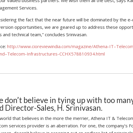
our valued business partners. We wish them all the best, says 
agement Services.
sidering the fact that the near future will be dominated by the
ersion opportunities, we are geared up to address these opportun
s and technical team,” concludes Srinivasan.
rce:
http://www.cioreviewindia.com/magazine/Athena-IT–Telecom-
and–Telecom-Infrastructures-CCHX578810934.html
 don’t believe in tying up with too many
d Director-Sales, H. Srinivasan.
 world that believes in the more the merrier, Athena IT & Teleco
com services provider is an aberration. For one, the company’s F