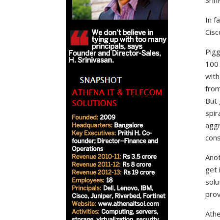
Srin
In f
Cisc
Pigg
100 
with
from
But 
spir
aggr
cons
Anot
get 
solu
prov
Athe