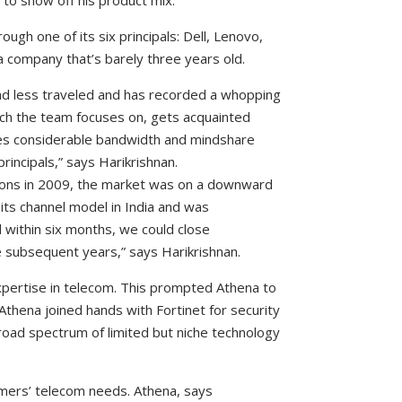
s to show off his product mix.
ough one of its six principals: Dell, Lenovo,
 a company that’s barely three years old.
ad less traveled and has recorded a whopping
ch the team focuses on, gets acquainted
res considerable bandwidth and mindshare
incipals,” says Harikrishnan.
ions in 2009, the market was on a downward
d its channel model in India and was
d within six months, we could close
e subsequent years,” says Harikrishnan.
xpertise in telecom. This prompted Athena to
 Athena joined hands with Fortinet for security
road spectrum of limited but niche technology
tomers’ telecom needs. Athena, says