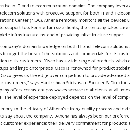
rtise in IT and telecommunication domains. The company leverag
telecom solutions with proactive support for both IT and Teleco
ations Center (NOC). Athena remotely monitors all the devices un
te support too. For medium size clients, the company takes car
lete infrastructure instead of providing infrastructure support.
company’s domain knowledge on both IT and Telecom solutions a
s it to get the best of the solutions and commercials for its cust
tion to its customers. “Cisco has a wide range of products which 
tups and large enterprises. Cisco is renowned for product stabili
 Cisco gives us the edge over competition to provide advanced a
ur customers,” says Harikrishnan Srinivasan, Founder & Director,
any offers consistent post-sales service to all clients at all times 
e. The level of expertise deployed depends on the level of comple
imony to the efficacy of Athena’s strong quality process and ex
nts say about the company. “Athena has always been our preferr
t customer experience; their delivery commitment for products 