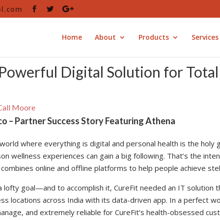
ol.com
Home
About
Products
Services
Powerful Digital Solution for Tota
all Moore
co – Partner Success Story Featuring Athena
 world where everything is digital and personal health is the holy 
on wellness experiences can gain a big following. That’s the inten
 combines online and offline platforms to help people achieve stell
 a lofty goal—and to accomplish it, CureFit needed an IT solution
ess locations across India with its data-driven app. In a perfect
anage, and extremely reliable for CureFit’s health-obsessed cust