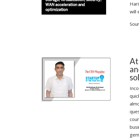
Hari
will
Sour
At
an
so
Inco
quic
almo
ques
coun
busi
gem 